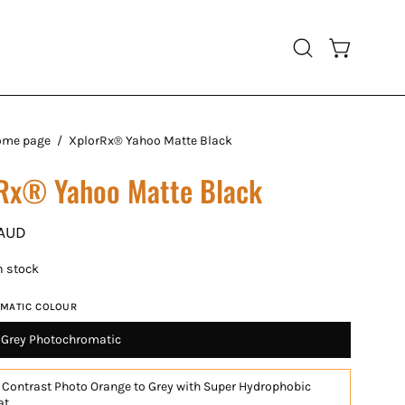
Open cart
Open
search
bar
ome page
/
XplorRx® Yahoo Matte Black
Rx® Yahoo Matte Black
 AUD
in stock
MATIC COLOUR
o Grey Photochromatic
 Contrast Photo Orange to Grey with Super Hydrophobic
at