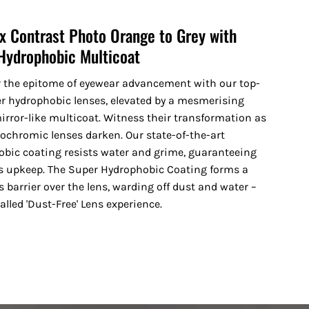
x Contrast Photo Orange to Grey with
Hydrophobic Multicoat
r the epitome of eyewear advancement with our top-
er hydrophobic lenses, elevated by a mesmerising
irror-like multicoat. Witness their transformation as
ochromic lenses darken. Our state-of-the-art
bic coating resists water and grime, guaranteeing
ss upkeep. The Super Hydrophobic Coating forms a
 barrier over the lens, warding off dust and water –
alled 'Dust-Free' Lens experience.