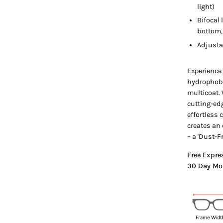
light)
Bifocal 
bottom, 
Adjusta
Experience
hydrophobi
multicoat.
cutting-ed
effortless
creates an 
– a 'Dust-F
Free Expre
30 Day Mo