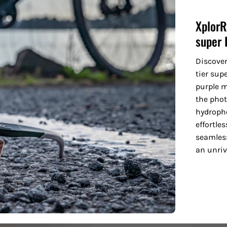
XplorR
super 
Discove
tier sup
purple m
the phot
hydropho
effortle
seamless
an unriv