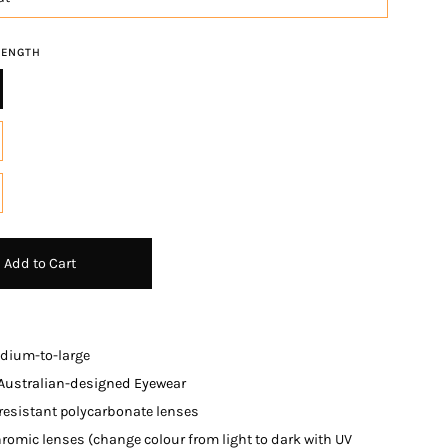
RENGTH
Add to Cart
edium-to-large
 Australian-designed Eyewe
ar
resistant polycarbonate lenses
romic lenses (change colour from light to dark with UV