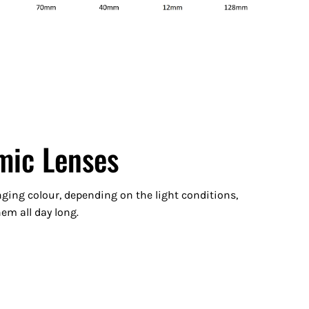
mic Lenses
ging colour, depending on the light conditions,
m all day long.