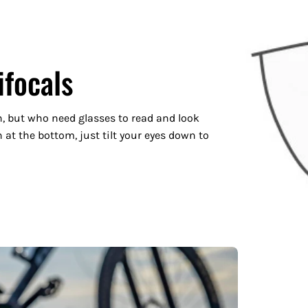
ifocals
n, but who need glasses to read and look
 at the bottom, just tilt your eyes down to