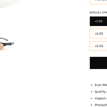
BIFOCAL ST
+1.50
+2.00
+2.50
Size: M
Qualit
y
Impact-
Photoch