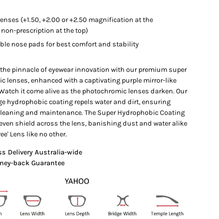
lenses (+1.50, +2.00 or +2.50 magnification at the
non-prescription at the top)
ble nose pads for best comfort and stability
 the pinnacle of eyewear innovation with our premium super
c lenses, enhanced with a captivating purple mirror-like
 Watch it come alive as the photochromic lenses darken. Our
ge hydrophobic coating repels water and dirt, ensuring
 cleaning and maintenance. The Super Hydrophobic Coating
even shield across the lens, banishing dust and water alike
ree' Lens like no other.
ss Delivery Australia-wide
ney-back Guarantee