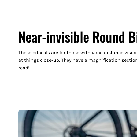
Near-invisible Round B
These bifocals are for those with good distance visio
at things close-up. They have a magnification section
read!