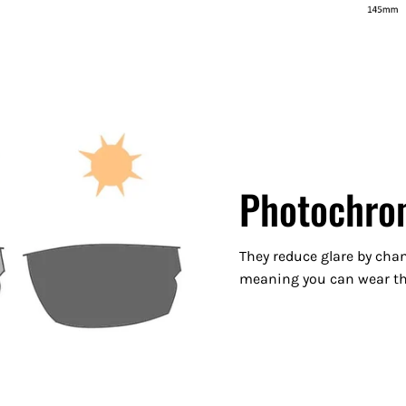
Photochro
They reduce glare by chan
meaning you can wear the