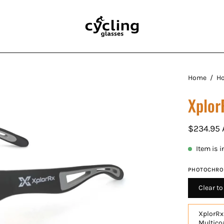
Open
Home
/
H
image
Xplor
lightbox
$234.95
Item is 
PHOTOCHRO
Clear t
XplorRx
Multico